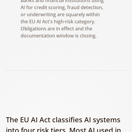
Banks and financial institutions using 
AI for credit scoring, fraud detection, 
or underwriting are squarely within 
the EU AI Act's high-risk category. 
Obligations are in effect and the 
documentation window is closing.
The EU AI Act classifies AI systems 
into four risk tiers. Most AI used in 