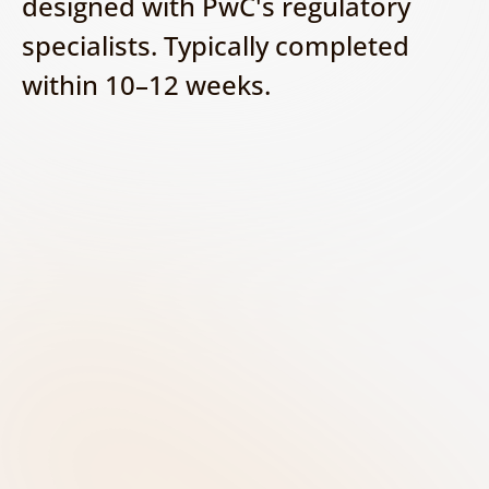
designed with PwC's regulatory 
specialists. Typically completed 
within 10–12 weeks.
Discover - Build your AI 
inventory
Identify and document all AI systems 
used across the organisation. Capture 
key information such as the system 
purpose, business owner, vendor, 
data sources, and potential impact on 
customers and operations.
Classify - Determine the AI risk 
level
Assess each AI system against the EU 
AI Act risk categories to determine 
whether it is prohibited, high-risk, 
limited-risk, or minimal-risk. Consider 
the specific use case and its impact on 