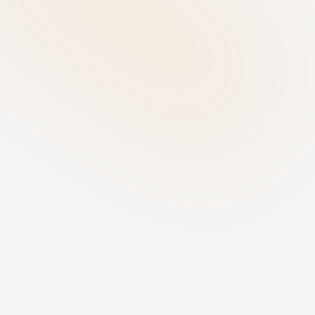
individuals and business processes.
Determine Role - Identify your 
responsibilities
Establish whether your organisation 
acts as a provider, deployer, importer, 
or distributor for each AI system. 
Understanding your role is essential 
for determining the compliance 
obligations that apply.
Govern & Implement - Establish 
compliance measures
For high-risk AI systems, perform a 
Fundamental Rights Impact 
Assessment (FRIA) and implement 
appropriate human oversight. Define 
internal policies, transparency 
measures, accountability structures, 
and vendor governance controls to 
ensure compliant use of AI.
Monitor - Maintain ongoing 