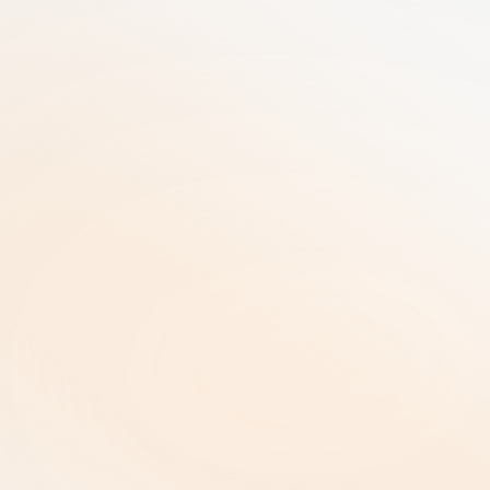
Meer dan 25 jaar ervaring in GRC gebundeld 
in één SaaS-oplossing | AI-gedreven 
Workflows | Enterprise-niveau Beveiliging
RiskRhino 
Postbus 315
5480 AH Schijndel Nederland
Juridische informatie & Beleid
Privacybeleid |
Privacybeleid |
Algemene Voorwaarden |
Auteursrecht en Intellectueel Eigendom