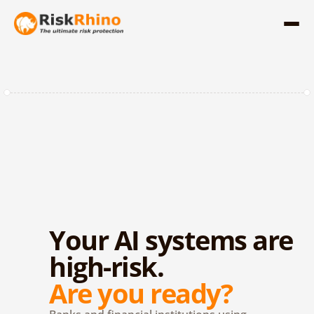
Your AI systems are 
high-risk.
Are you ready?