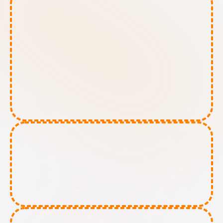
High-Risk AI tools:
Limited-Risk AI tools: