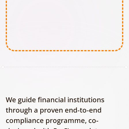
Minimal-Risk AI tools:
We guide financial institutions 
through a proven end-to-end 
compliance programme, co-