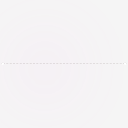
compliance
Continuously monitor AI systems for 
performance, bias, drift, incidents, and 
regulatory changes. Review and 
update assessments, controls, and 
governance arrangements whenever 
systems, data, or use cases change.
Begin vandaag en 
boek een demo met 