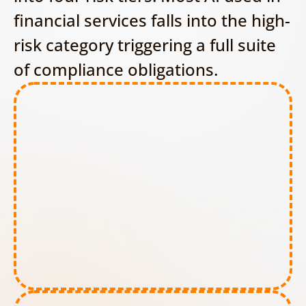
financial services falls into the high-
risk category triggering a full suite 
of compliance obligations.
Prohibited AI tools: