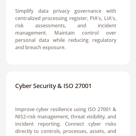
Simplify data privacy governance with 
centralized processing register, PIA's, LIA's, 
risk assessments, and incident 
management. Maintain control over 
personal data while reducing regulatory 
and breach exposure.
Cyber Security & ISO 27001
Improve cyber resilience using ISO 27001 & 
NIS2-risk management, threat visibility, and 
incident reporting. Connect cyber risks 
directly to controls, processes, assets, and 