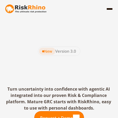
Version 3.0
New
RiskRhino
The
Leading
Agentic
GRC
Platform
Turn uncertainty into confidence with agentic AI 
integrated into our proven Risk & Compliance 
platform. Mature GRC starts with RiskRhino, easy 
to use with personal dashboards.
Request a Demo