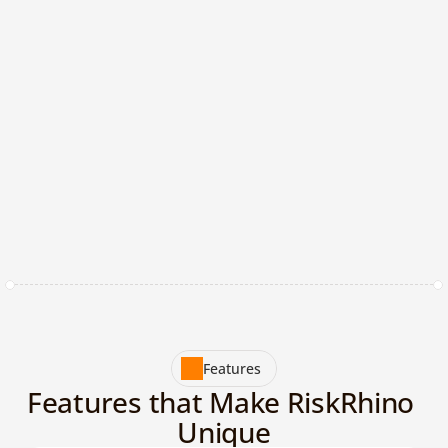
b
u
i
l
d
s
e
c
u
r
e
,
c
o
m
p
l
i
a
n
t
b
r
a
n
d
s
w
i
t
h
o
u
t
t
h
e
w
e
i
g
h
t
o
f
m
a
n
u
a
l
o
v
e
r
h
e
a
d
.
+
Years of Experience
%
Made in Europe
+
AI - tools integrated
Features
Features that Make RiskRhino 
Unique