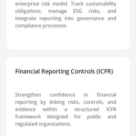
enterprise risk model. Track sustainability 
obligations, manage ESG risks, and 
integrate reporting into governance and 
compliance processes.
Financial Reporting Controls (ICFR)
Strengthen confidence in financial 
reporting by linking risks, controls, and 
evidence within a structured ICFR 
framework designed for public and 
regulated organizations.