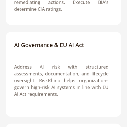
remediating actions. Execute BIA's 
determine CIA ratings.
AI Governance & EU AI Act
Address AI risk with structured 
assessments, documentation, and lifecycle 
oversight. RiskRhino helps organizations 
govern high-risk AI systems in line with EU 
AI Act requirements.