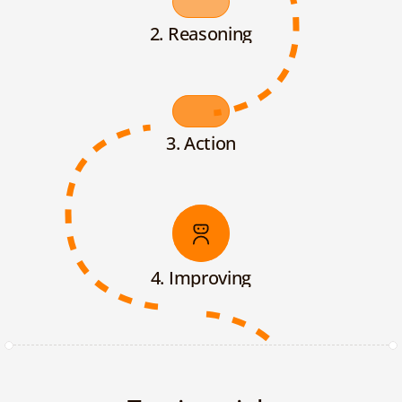
2. Reasoning
3. Action
4. Improving