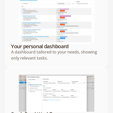
Your personal dashboard
A dashboard tailored to your needs, showing 
only relevant tasks.