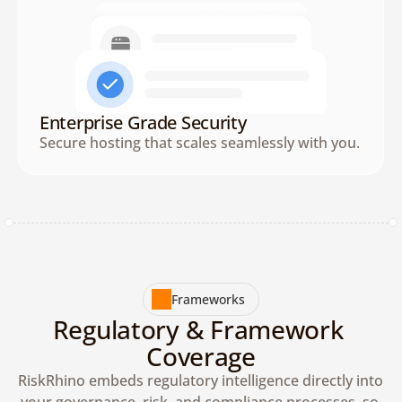
Enterprise Grade Security
Secure hosting that scales seamlessly with you.
Frameworks
Regulatory & Framework 
Coverage
RiskRhino embeds regulatory intelligence directly into 