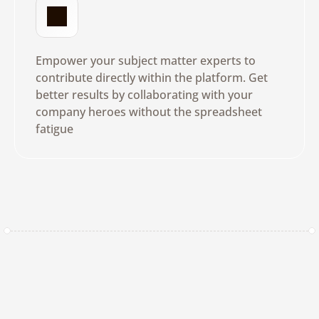
N
o
T
r
a
i
n
i
n
g
R
e
q
u
i
r
e
d
Empower your subject matter experts to 
contribute directly within the platform. Get 
better results by collaborating with your 
company heroes without the spreadsheet 
fatigue
Get a Demo
Real-Time
Visibility