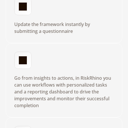
D
y
n
a
m
i
c
Q
u
e
s
t
i
o
n
n
a
i
r
e
s
Update the framework instantly by 
submitting a questionnaire
L
e
a
d
w
i
t
h
A
c
t
i
o
n
s
Go from insights to actions, in RiskRhino you 
can use workflows with personalized tasks 
and a reporting dashboard to drive the 
improvements and monitor their successful 
completion