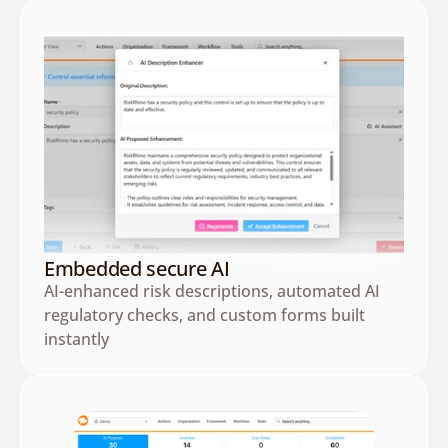
Embedded secure AI
AI-enhanced risk descriptions, automated AI 
regulatory checks, and custom forms built 
instantly