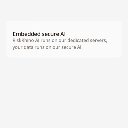
AI Agents Library
Access specialized AI agents for 
compliance, risk, and governance tasks.
Embedded secure AI
RiskRhino AI runs on our dedicated servers, 
your data runs on our secure AI.
Has Access to the Internet
AI agents monitor external sources for 
media, regulatory, and risk intelligence.
See AI in Action