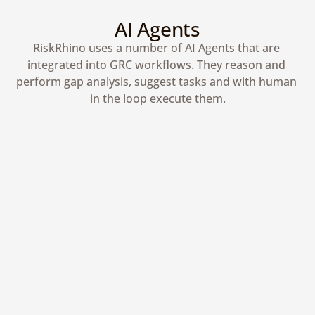
AI Agents
RiskRhino uses a number of AI Agents that are 
integrated into GRC workflows. They reason and 
perform gap analysis, suggest tasks and with human 
in the loop execute them.
Human in the Loop
AI agents automate workflows while 
keeping humans in control.
Gather More Context
AI agents request context from experts 
to ensure accurate outcomes.