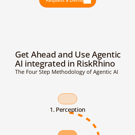
Request a Demo
Get Ahead and Use Agentic 
AI integrated in RiskRhino
The Four Step Methodology of Agentic AI
1. Perception