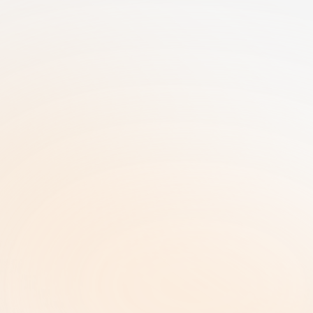
25+ Years of GRC Expertise in one SaaS 
solution | AI-Driven Workflows | Enterprise-
Grade Security
RiskRhino 
P.O.Box 315
5480 AH Schijndel The Netherlands
Legal & Policies
ISO 27001 Certificate |
Privacy Policy  |
Terms and Conditions  |
Copyright and Intellectual Property