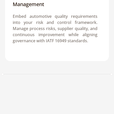
Management
Embed automotive quality requirements 
into your risk and control framework. 
Manage process risks, supplier quality, and 
continuous improvement while aligning 
governance with IATF 16949 standards.