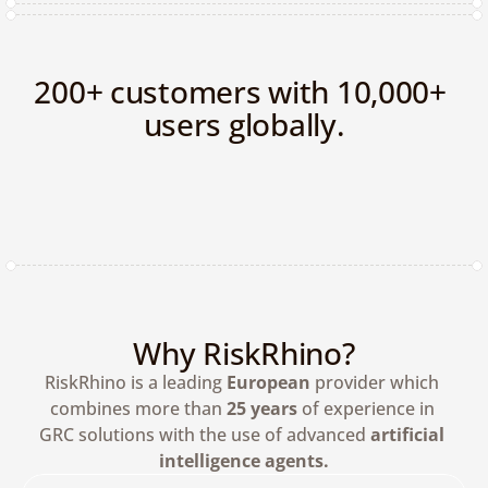
200+ customers with 10,000+ 
users globally.
Why RiskRhino?
RiskRhino is a leading 
European
 provider which 
combines more than 
25 years
 of experience in 
GRC solutions with the use of advanced 
artificial 
intelligence agents.