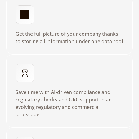
R
e
a
l
T
i
m
e
I
n
s
i
g
h
t
s
Get the full picture of your company thanks 
to storing all information under one data roof
U
s
e
B
u
i
l
t
i
n
A
I
Save time with AI-driven compliance and 
regulatory checks and GRC support in an 
evolving regulatory and commercial 
landscape