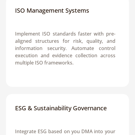
ISO Management Systems
Implement ISO standards faster with pre-
aligned structures for risk, quality, and 
information security. Automate control 
execution and evidence collection across 
multiple ISO frameworks.
ESG & Sustainability Governance
Integrate ESG based on you DMA into your 