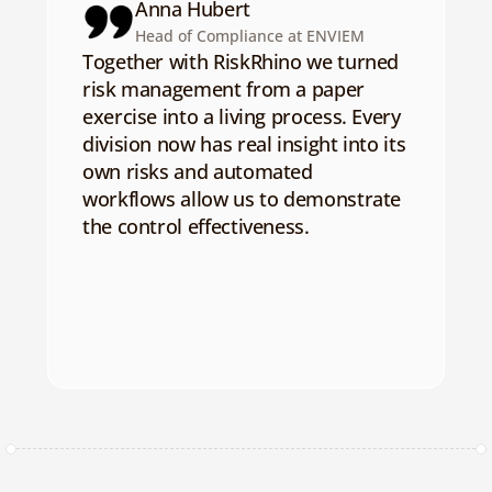
Anna Hubert
Head of Compliance at ENVIEM
Together with RiskRhino we turned 
risk management from a paper 
exercise into a living process. Every 
division now has real insight into its 
own risks and automated 
workflows allow us to demonstrate 
the control effectiveness.