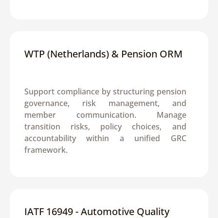
WTP (Netherlands) & Pension ORM
Support compliance by structuring pension 
governance, risk management, and 
member communication. Manage 
transition risks, policy choices, and 
accountability within a unified GRC 
framework.
IATF 16949 - Automotive Quality 