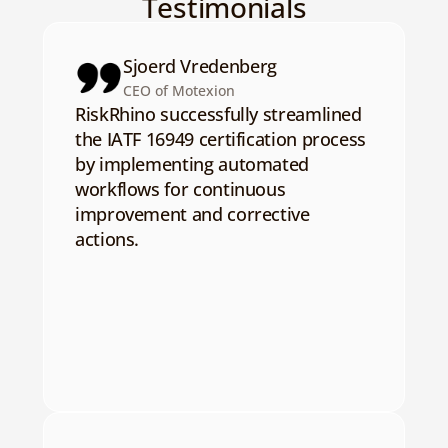
Testimonials
Sjoerd Vredenberg
CEO of Motexion
RiskRhino successfully streamlined 
the IATF 16949 certification process 
by implementing automated 
workflows for continuous 
improvement and corrective 
actions.