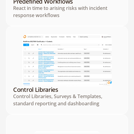
Predefined Workflows
React in time to arising risks with incident 
response workflows
Control Libraries
Control Libraries, Surveys & Templates, 
standard reporting and dashboarding