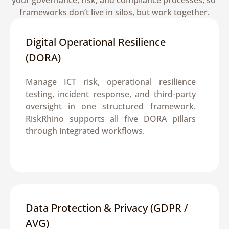
your governance, risk, and compliance processes, so 
frameworks don’t live in silos, but work together.
Digital Operational Resilience 
(DORA)
Manage ICT risk, operational resilience 
testing, incident response, and third-party 
oversight in one structured framework. 
RiskRhino supports all five DORA pillars 
through integrated workflows.
Data Protection & Privacy (GDPR / 
AVG)