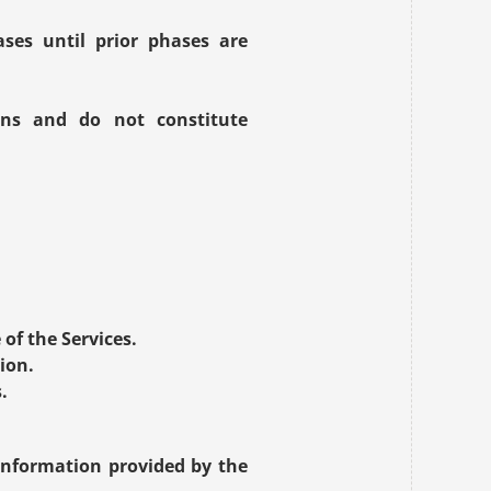
es until prior phases are 
ons and do not constitute 
.
of the Services.
ion.
.
information provided by the 