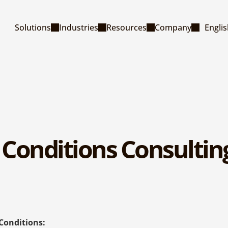
Select La
Solutions
Industries
Resources
Company
Engli
Conditions Consulting
Conditions: