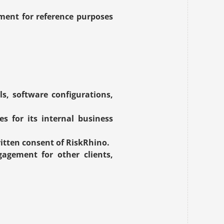
ment for reference purposes 
s, software configurations, 
s for its internal business 
itten consent of RiskRhino.
gement for other clients, 