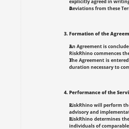
explicitly agreed in writin
Deviations from these Term
3. Formation of the Agree
An Agreement is concluded
RiskRhino commences the 
The Agreement is entered 
duration necessary to com
4. Performance of the Serv
RiskRhino will perform th
advisory and implementat
RiskRhino determines the
individuals of comparable