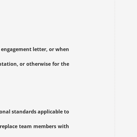
 engagement letter, or when 
ation, or otherwise for the 
onal standards applicable to 
 replace team members with 