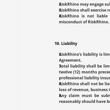
RiskRhino may engage sub
RiskRhino shall exercise r
RiskRhino is not liable 
misconduct of RiskRhino.
10. Liability
RiskRhino’s liability is l
Agreement.
Total liability shall be 
twelve (12) months preced
professional liability ins
RiskRhino shall not be lia
loss of revenue, business 
Any claim must be submi
reasonably should have be