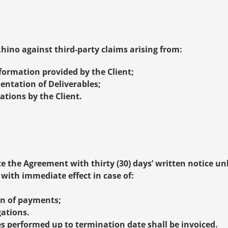
hino against third-party claims arising from:
formation provided by the Client;
entation of Deliverables;
ations by the Client.
e the Agreement with thirty (30) days’ written notice un
ith immediate effect in case of:
on of payments;
gations.
s performed up to termination date shall be invoiced.