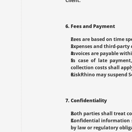
Client.
6. Fees and Payment
Fees are based on time spe
Expenses and third-party c
Invoices are payable withi
In case of late payment,
collection costs shall appl
RiskRhino may suspend Ser
7. Confidentiality
Both parties shall treat co
Confidential information s
by law or regulatory oblig