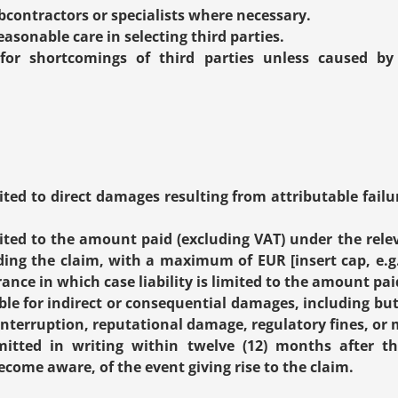
contractors or specialists where necessary.
easonable care in selecting third parties.
for shortcomings of third parties unless caused by 
imited to direct damages resulting from attributable failu
limited to the amount paid (excluding VAT) under the rel
ing the claim, with a maximum of EUR [insert cap, e.g. 
urance in which case liability is limited to the amount p
ble for indirect or consequential damages, including but n
interruption, reputational damage, regulatory fines, or 
tted in writing within twelve (12) months after th
come aware, of the event giving rise to the claim.