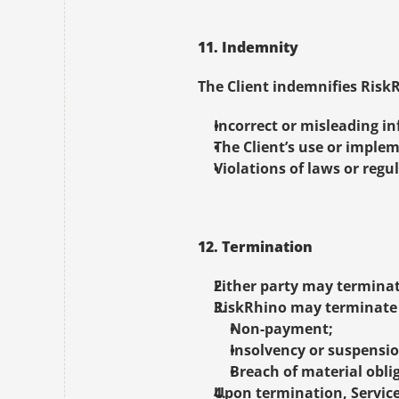
11. Indemnity
The Client indemnifies RiskR
Incorrect or misleading in
The Client’s use or implem
Violations of laws or regul
12. Termination
Either party may terminat
RiskRhino may terminate w
Non-payment;
Insolvency or suspensi
Breach of material obli
Upon termination, Service