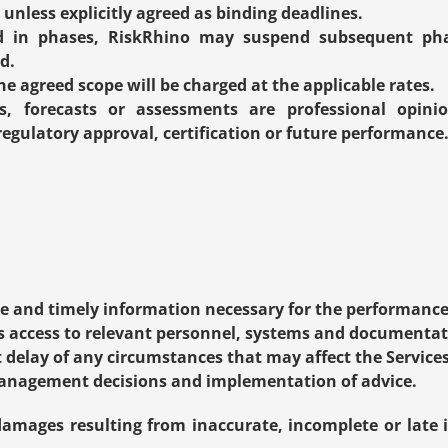
unless explicitly agreed as binding deadlines.
ed in phases, RiskRhino may suspend subsequent phas
d.
e agreed scope will be charged at the applicable rates.
, forecasts or assessments are professional opini
egulatory approval, certification or future performance
e and timely information necessary for the performance 
s access to relevant personnel, systems and documentat
delay of any circumstances that may affect the Services
anagement decisions and implementation of advice.
 damages resulting from inaccurate, incomplete or late 