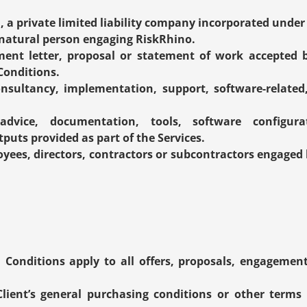
., a private limited liability company incorporated unde
r natural person engaging RiskRhino.
ent letter, proposal or statement of work accepted by
Conditions.
onsultancy, implementation, support, software-related, 
advice, documentation, tools, software configurat
puts provided as part of the Services.
oyees, directors, contractors or subcontractors engaged 
Conditions apply to all offers, proposals, engageme
Client’s general purchasing conditions or other terms i