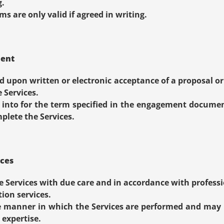
g.
s are only valid if agreed in writing.
ment
 upon written or electronic acceptance of a proposal or
Services.
into for the term specified in the engagement document
plete the Services.
ices
e Services with due care and in accordance with professi
ion services.
 manner in which the Services are performed and may
 expertise.