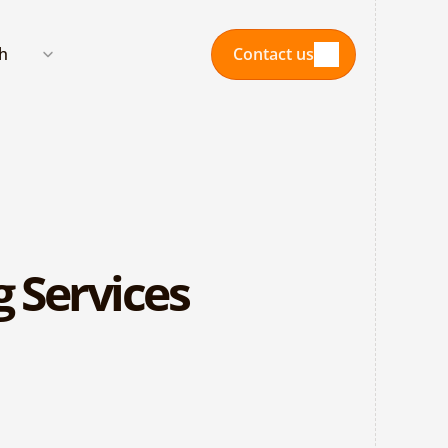
nguage
sh
Contact us
Contact us
 Services