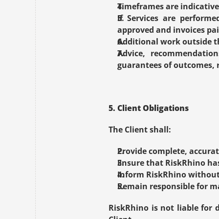
Timeframes are indicative 
If Services are perform
approved and invoices pai
Additional work outside th
Advice, recommendations
guarantees of outcomes, r
5. Client Obligations
The Client shall:
Provide complete, accurat
Ensure that RiskRhino ha
Inform RiskRhino without 
Remain responsible for m
RiskRhino is not liable for