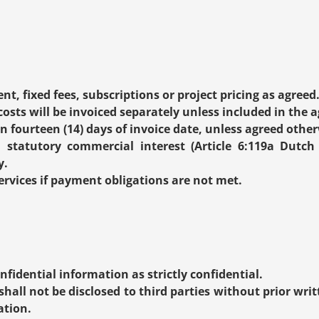
nt, fixed fees, subscriptions or project pricing as agreed
osts will be invoiced separately unless included in the a
n fourteen (14) days of invoice date, unless agreed other
 statutory commercial interest (Article 6:119a Dutch 
y.
vices if payment obligations are not met.
nfidential information as strictly confidential.
hall not be disclosed to third parties without prior writ
ation.