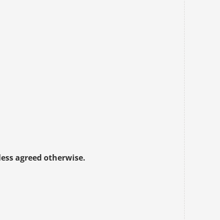
less agreed otherwise.