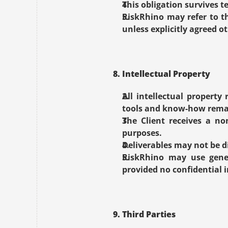
This obligation survives 
RiskRhino may refer to t
unless explicitly agreed o
8. Intellectual Property
All intellectual property
tools and know-how remai
The Client receives a non
purposes.
Deliverables may not be d
RiskRhino may use gener
provided no confidential i
9. Third Parties