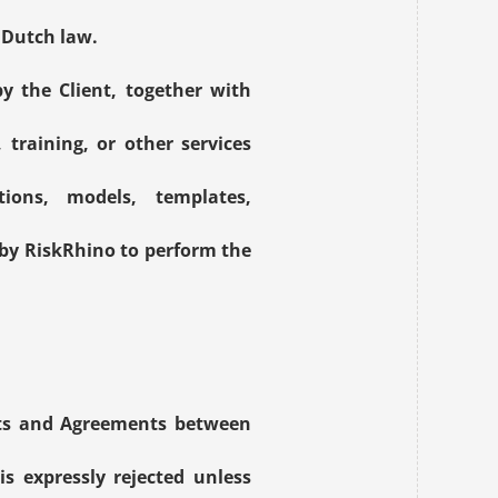
r Dutch law.
 the Client, together with 
training, or other services 
ions, models, templates, 
by RiskRhino to perform the 
nts and Agreements between 
s expressly rejected unless 