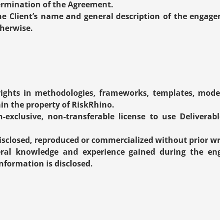
termination of the Agreement.
he Client’s name and general description of the engage
therwise.
 rights in methodologies, frameworks, templates, model
n the property of RiskRhino.
-exclusive, non-transferable license to use Deliverable
isclosed, reproduced or commercialized without prior wr
al knowledge and experience gained during the enga
nformation is disclosed.