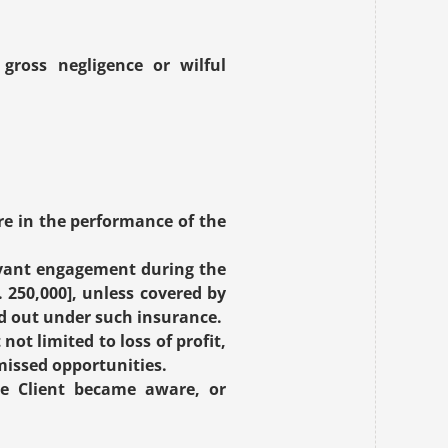
gross negligence or wilful 
re in the performance of the 
evant engagement during the 
250,000], unless covered by 
aid out under such insurance.
ot limited to loss of profit, 
missed opportunities.
e Client became aware, or 