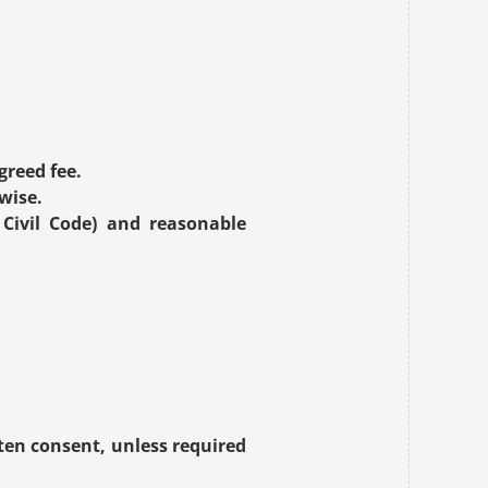
.
greed fee.
wise.
Civil Code) and reasonable 
ten consent, unless required 