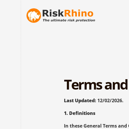
Terms and 
Last Updated:
 12/02/2026.
1. Definitions
In these General Terms and 