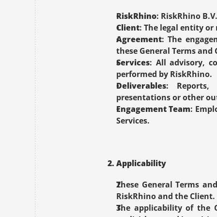
RiskRhino
: RiskRhino B.V
Client
: The legal entity o
Agreement
: The engagem
these General Terms and 
Services
: All advisory, c
performed by RiskRhino.
Deliverables
: Reports, 
presentations or other out
Engagement Team
: Empl
Services.
2. Applicability
These General Terms and 
RiskRhino and the Client.
The applicability of the 