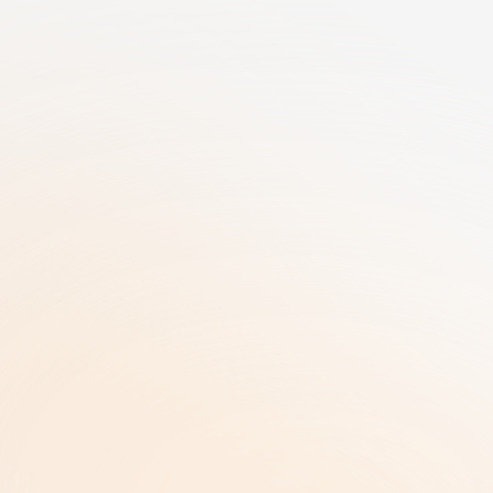
25+ Years of GRC Expertise in one SaaS 
solution | AI-Driven Workflows | Enterprise-
Grade Security
RiskRhino 
P.O.Box 315
5480 AH Schijndel The Netherlands
Legal & Policies
ISO 27001 Certificate |
Privacy Policy  |