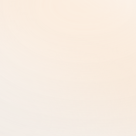
Terms and Conditions  |
Copyright and Intellectual Property
Cookie Settings