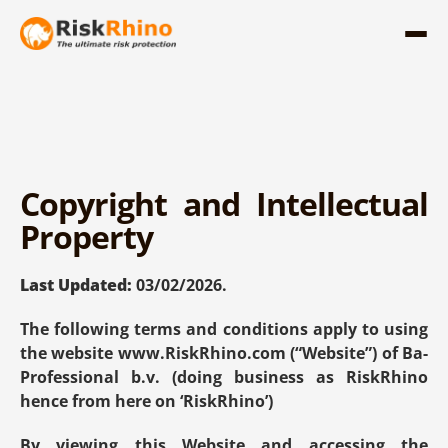
Copyright and Intellectual 
Property
Last Updated:
 03/02/2026.
The following terms and conditions apply to using 
the website 
www.RiskRhino.com
 (“Website”) of Ba-
Professional b.v. (doing business as RiskRhino 
hence from here on ‘RiskRhino’)
By viewing this Website and accessing the 