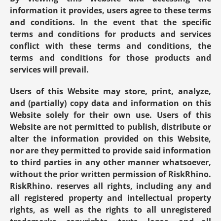
information it provides, users agree to these terms 
and conditions. In the event that the specific 
terms and conditions for products and services 
conflict with these terms and conditions, the 
terms and conditions for those products and 
services will prevail.
Users of this Website may store, print, analyze, 
and (partially) copy data and information on this 
Website solely for their own use. Users of this 
Website are not permitted to publish, distribute or 
alter the information provided on this Website, 
nor are they permitted to provide said information 
to third parties in any other manner whatsoever, 
without the prior written permission of RiskRhino. 
RiskRhino. reserves all rights, including any and 
all registered property and intellectual property 
rights, as well as the rights to all unregistered 