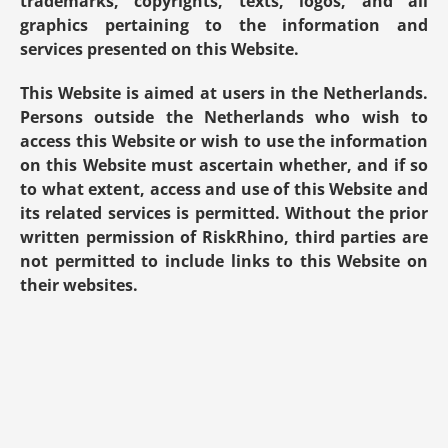
trademarks, copyrights, texts, logos, and all 
graphics pertaining to the information and 
services presented on this Website.
This Website is aimed at users in the Netherlands. 
Persons outside the Netherlands who wish to 
access this Website or wish to use the information 
on this Website must ascertain whether, and if so 
to what extent, access and use of this Website and 
its related services is permitted. Without the prior 
written permission of RiskRhino, third parties are 
not permitted to include links to this Website on 
their websites.