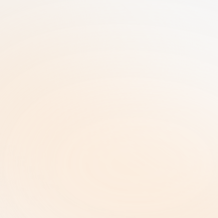
25+ Years of GRC Expertise in one SaaS 
solution | AI-Driven Workflows | Enterprise-
Grade Security
RiskRhino 
P.O.Box 315
5480 AH Schijndel The Netherlands
Legal & Policies
ISO 27001 Certificate |
Privacy Policy  |
Terms and Conditions  |
Copyright and Intellectual Property