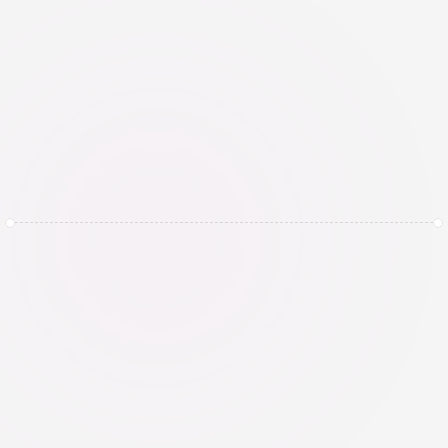
compliance
Continuously monitor AI systems for 
performance, bias, drift, incidents, and 
regulatory changes. Review and 
update assessments, controls, and 
governance arrangements whenever 
systems, data, or use cases change.
Get Started Today and 
Book a Demo with 