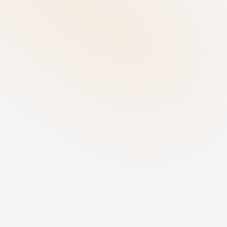
individuals and business processes.
Determine Role - Identify your 
responsibilities
Establish whether your organisation 
acts as a provider, deployer, importer, 
or distributor for each AI system. 
Understanding your role is essential 
for determining the compliance 
obligations that apply.
Govern & Implement - Establish 
compliance measures
For high-risk AI systems, perform a 
Fundamental Rights Impact 
Assessment (FRIA) and implement 
appropriate human oversight. Define 
internal policies, transparency 
measures, accountability structures, 
and vendor governance controls to 
ensure compliant use of AI.
Monitor - Maintain ongoing 