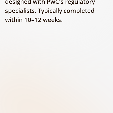
designed with PwC's regulatory 
specialists. Typically completed 
within 10–12 weeks.
Discover - Build your AI 
inventory
Identify and document all AI systems 
used across the organisation. Capture 
key information such as the system 
purpose, business owner, vendor, 
data sources, and potential impact on 
customers and operations.
Classify - Determine the AI risk 
level
Assess each AI system against the EU 
AI Act risk categories to determine 
whether it is prohibited, high-risk, 
limited-risk, or minimal-risk. Consider 
the specific use case and its impact on 