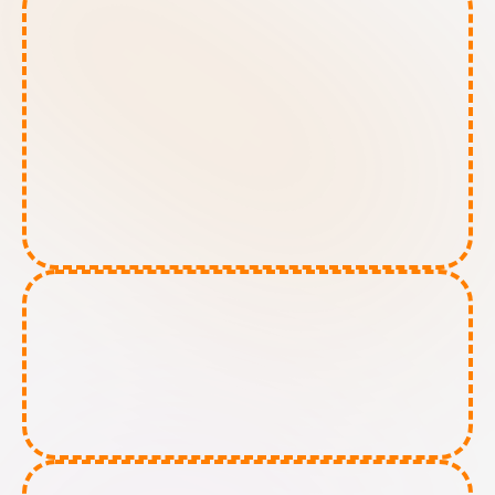
High-Risk AI tools:
Limited-Risk AI tools: