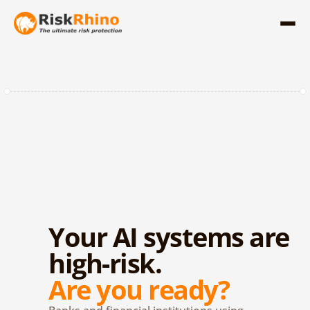
Your AI systems are 
high-risk.
Are you ready?