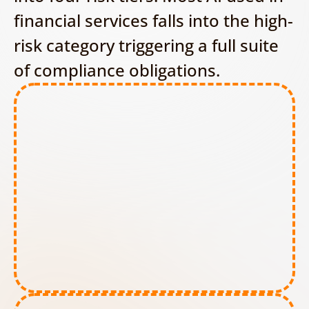
financial services falls into the high-
risk category triggering a full suite 
of compliance obligations.
Prohibited AI tools: