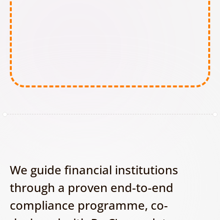
Minimal-Risk AI tools:
We guide financial institutions 
through a proven end-to-end 
compliance programme, co-