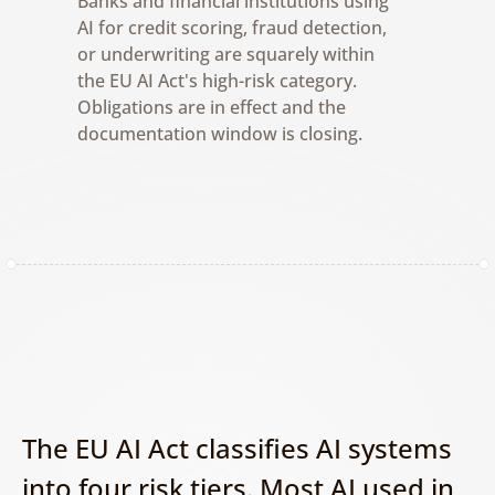
Banks and financial institutions using 
AI for credit scoring, fraud detection, 
or underwriting are squarely within 
the EU AI Act's high-risk category. 
Obligations are in effect and the 
documentation window is closing.
The EU AI Act classifies AI systems 
into four risk tiers. Most AI used in 