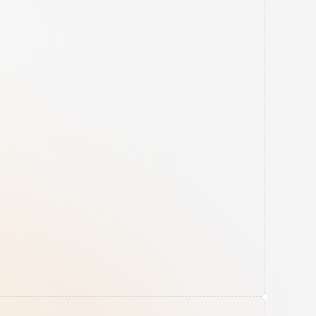
Dual-Layer Backups
Automated 24-hour 
backups with a strict 
retention schedule, 
including physical remote 
storage to protect against 
local catastrophes