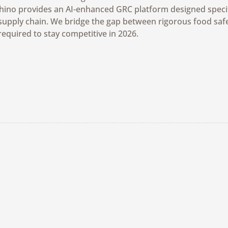
Rhino provides an AI-enhanced GRC platform designed specifi
supply chain. We bridge the gap between rigorous food safe
required to stay competitive in 2026.