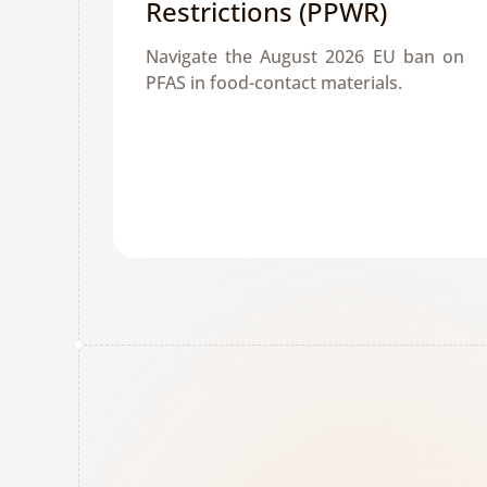
Restrictions (PPWR)
Navigate the August 2026 EU ban on 
PFAS in food-contact materials. 