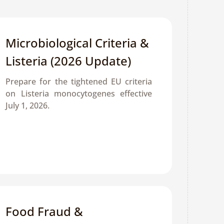
Microbiological Criteria & 
Listeria (2026 Update)
Prepare for the tightened EU criteria 
on Listeria monocytogenes effective 
July 1, 2026. 
Food Fraud & 