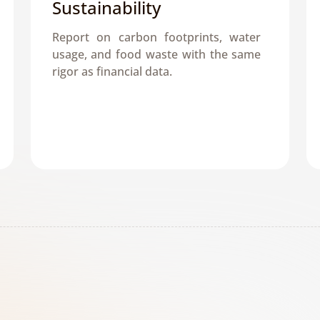
Sustainability
Report on carbon footprints, water 
usage, and food waste with the same 
rigor as financial data.