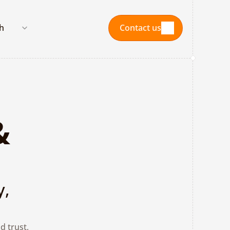
nguage
sh
Contact us
Contact us
 
, 
 trust, 