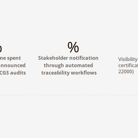
%
%
me spent 
Stakeholder notification 
Visibilit
announced 
through automated 
certifica
22000)
CGS audits
traceability workflows