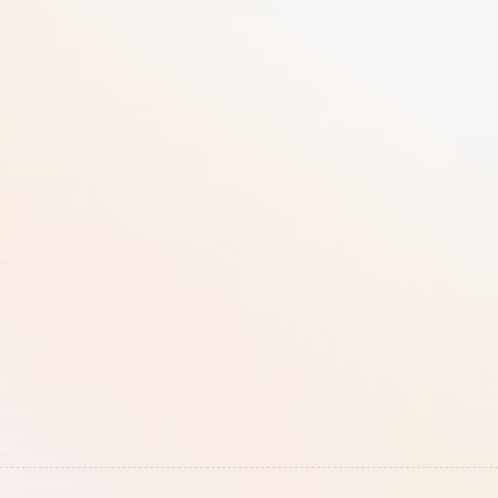
Disaster Recovery
Database Architecture
We have established a 
Each client is assigned its 
Recovery Point Objective 
own database with SSO 
(RPO) of 24 hours and a 
integration available
Recovery Time Objective 
(RTO) of 48 hours