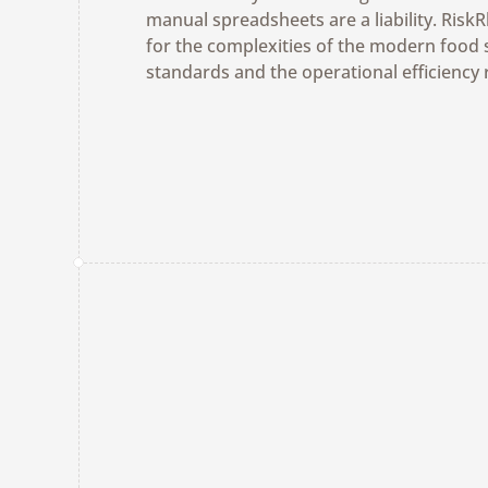
manual spreadsheets are a liability. Risk
for the complexities of the modern food 
standards and the operational efficiency 
Get a Demo