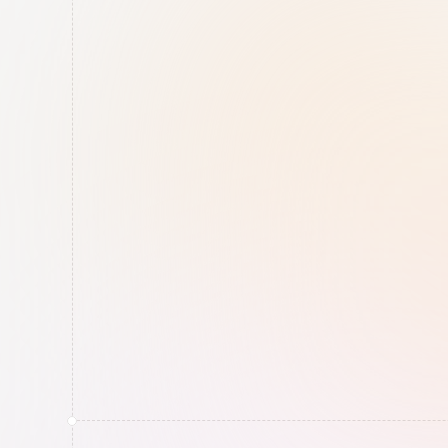
Cybersecurity
Secure Hosting
All data stored exclusively 
in Europe. AI agents 
working securely in our 
own RiskRhino 
infrastructure