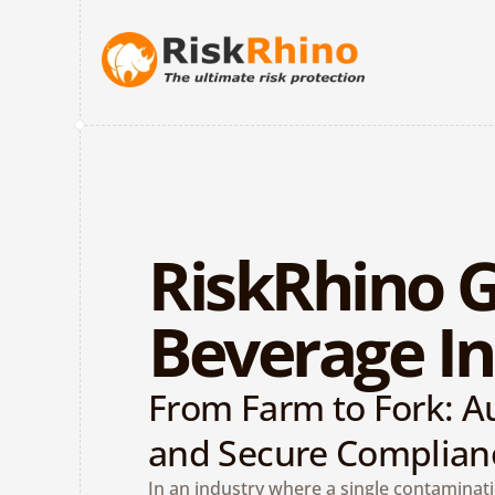
RiskRhino G
Beverage In
From Farm to Fork: Au
and Secure Complian
In an industry where a single contaminati