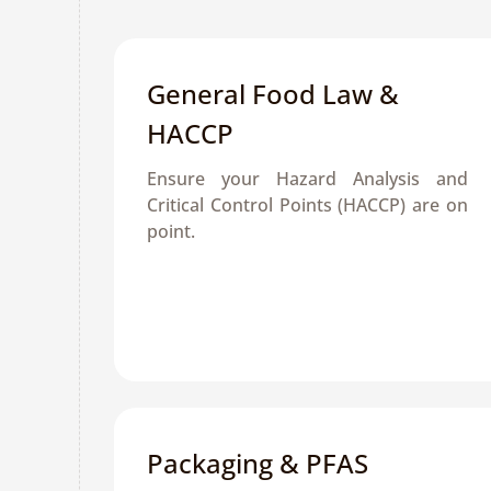
General Food Law & 
HACCP
Ensure your Hazard Analysis and 
Critical Control Points (HACCP) are on 
point.
Packaging & PFAS 