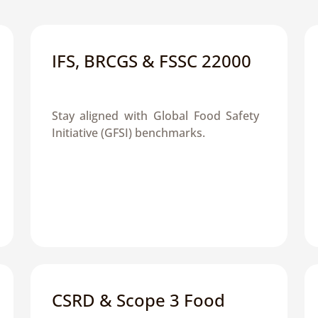
Frameworks
IFS, BRCGS & FSSC 22000
Stay aligned with Global Food Safety 
Initiative (GFSI) benchmarks. 
CSRD & Scope 3 Food 