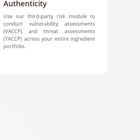
Authenticity
Use our third-party risk module to 
conduct vulnerability assessments 
(VACCP) and threat assessments 
(TACCP) across your entire ingredient 
portfolio.