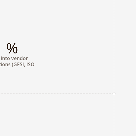
%
y into vendor 
tions (GFSI, ISO 