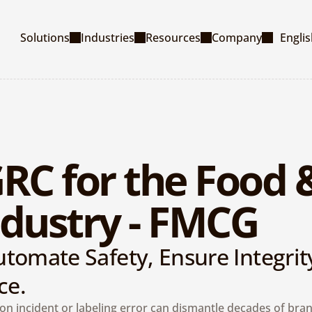
Select La
Solutions
Industries
Resources
Company
Engli
RC for the Food &
dustry - FMCG
tomate Safety, Ensure Integrity
ce.
on incident or labeling error can dismantle decades of brand