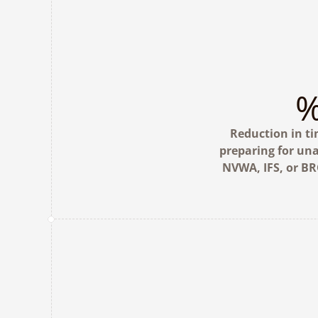
Reduction in ti
preparing for un
NVWA, IFS, or BR