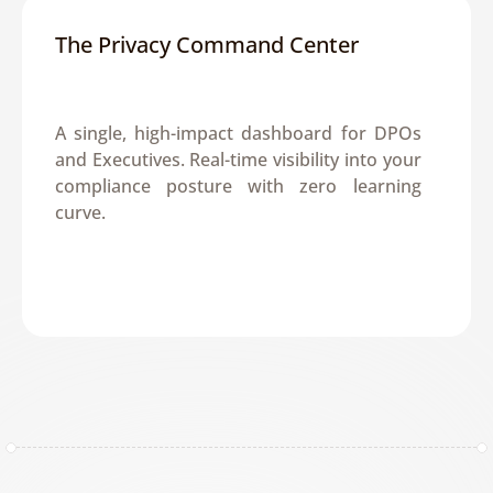
The Privacy Command Center
A single, high-impact dashboard for DPOs 
and Executives. Real-time visibility into your 
compliance posture with zero learning 
curve.
Get a Demo