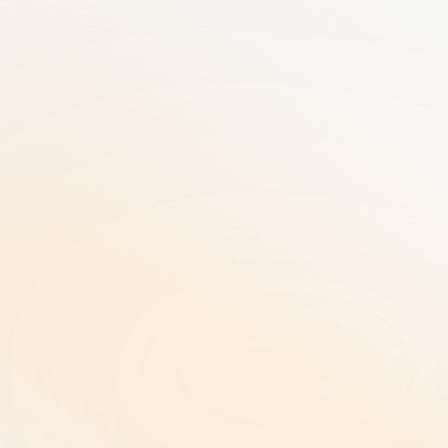
25+ Years of GRC Expertise in one SaaS 
solution | AI-Driven Workflows | Enterprise-
Grade Security
RiskRhino 
P.O.Box 315
5480 AH Schijndel The Netherlands
Legal & Policies
ISO 27001 Certificate |
Privacy Policy  |
Terms and Conditions  |
Copyright and Intellectual Property