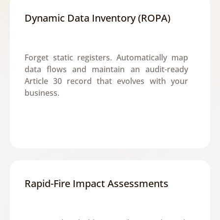
Dynamic Data Inventory (ROPA)
Forget static registers. Automatically map 
data flows and maintain an audit-ready 
Article 30 record that evolves with your 
business.
Rapid-Fire Impact Assessments