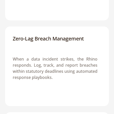
Zero-Lag Breach Management
When a data incident strikes, the Rhino 
responds. Log, track, and report breaches 
within statutory deadlines using automated 
response playbooks.