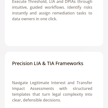
Execute Threshold, LIA and DPIAs through 
intuitive, guided workflows. Identify risks 
instantly and assign remediation tasks to 
data owners in one click.
Precision LIA & TIA Frameworks
Navigate Legitimate Interest and Transfer 
Impact Assessments with structured 
templates that turn legal complexity into 
clear, defensible decisions.