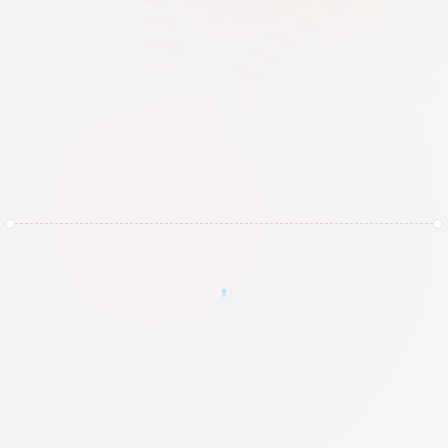
Automated 24-hour backups with a 
strict retention schedule, including 
physical remote storage to protect 
against local catastrophes
How it works