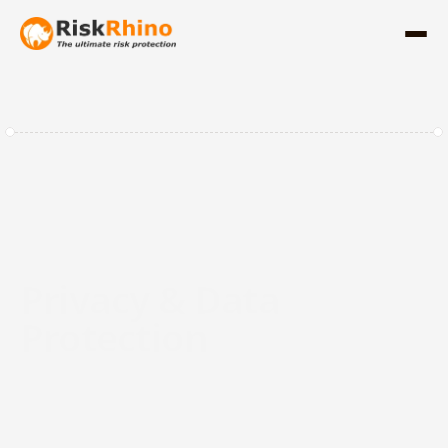
Privacy & Data 
Protection
Start leading with data integrity and the 
agility to protect your most valuable asset, 
trust. RiskRhino consolidates GDPR/AVG 
compliance, Data Register, and Data 