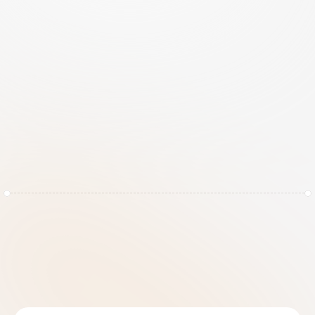
n
o
l
o
n
g
e
r
e
n
o
u
g
h
.
P
r
i
v
a
c
y
i
s
a
m
a
t
t
e
r
o
f
t
r
u
s
t
,
a
n
d
t
r
u
s
t
r
e
q
u
i
r
e
s
a
r
o
c
k
-
s
o
l
i
d
f
o
u
n
d
a
t
i
o
n
.
RiskRhino transforms your privacy program from a 
static collection of spreadsheets into a living, 
breathing ecosystem. We automate the heavy lifting 
of data mapping, impact assessments, and registry 
maintenance, allowing your team to focus on high-
level strategy rather than chasing paper trails. With 
RiskRhino, you don't just comply, you command your 
data.
Benefits