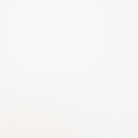
Cybersecurity
Sovereign Hosting
All data stored exclusively in Europe. AI 