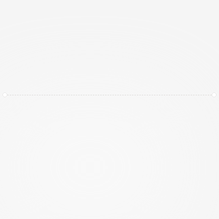
Privacy Simplified, Not Just Documented
I
n
a
w
o
r
l
d
o
f
e
v
o
l
v
i
n
g
r
e
g
u
l
a
t
i
o
n
s
l
i
k
e
G
D
P
R
(
A
V
G
)
a
n
d
t
i
g
h
t
e
n
i
n
g
d
a
t
a
s
o
v
e
r
e
i
g
n
t
y
l
a
w
s
,
"
c
h
e
c
k
i
n
g
t
h
e
b
o
x
"
i
s