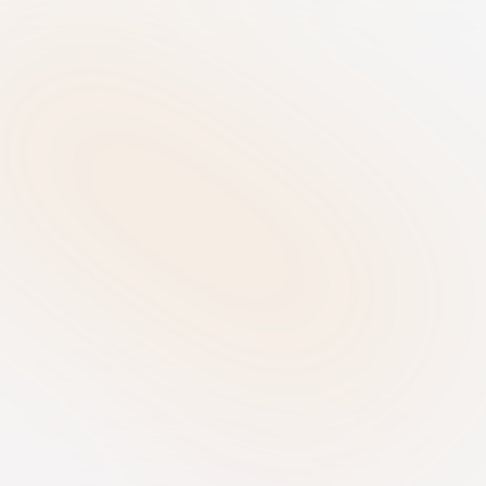
agents working securely in our own 
RiskRhino infrastructure
Disaster Recovery
We have established a Recovery Point 
Objective (RPO) of 24 hours and a 
Recovery Time Objective (RTO) of 48 
hours
Database Architecture
Each client is assigned its own 
database with SSO integration 
available
Dual-Layer Backups