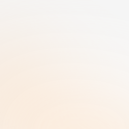
25+ Years of GRC Expertise in one SaaS 
solution | AI-Driven Workflows | Enterprise-
Grade Security
RiskRhino 
P.O.Box 315
5480 AH Schijndel The Netherlands
Legal & Policies
ISO 27001 Certificate |
Privacy Policy  |
Terms and Conditions  |