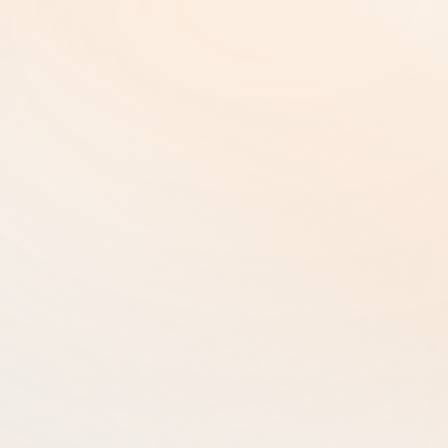
Copyright and Intellectual Property
Cookie Settings