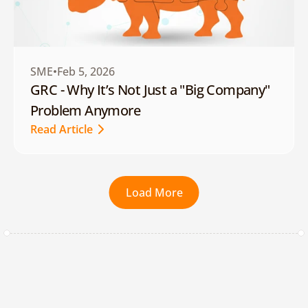
SME
Feb 5, 2026
GRC - Why It’s Not Just a "Big Company" 
Problem Anymore
Read Article
Read Article
Load More