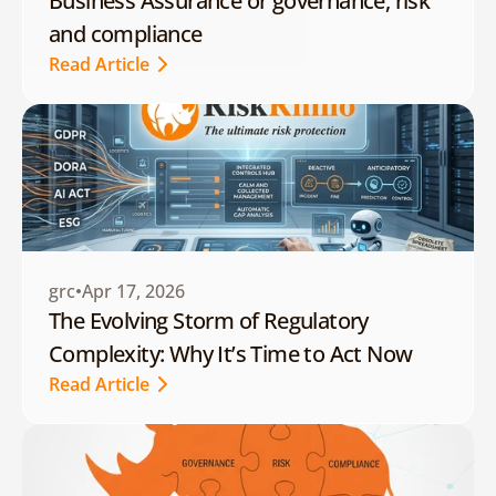
Business Assurance or governance, risk 
and compliance
Read Article
Read Article
grc
Apr 17, 2026
The Evolving Storm of Regulatory 
Complexity: Why It’s Time to Act Now
Read Article
Read Article