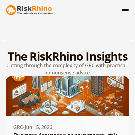
The RiskRhino Insights
Cutting through the complexity of GRC with practical, 
no-nonsense advice.
GRC
Jun 15, 2026